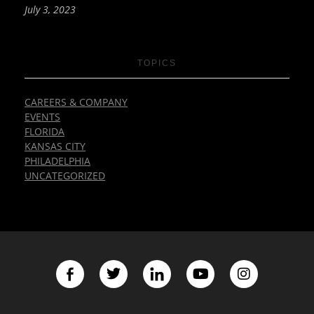
July 3, 2023
TOPICS
CAREERS & COMPANY
EVENTS
FLORIDA
KANSAS CITY
PHILADELPHIA
UNCATEGORIZED