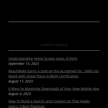
LATEST POSTS
Understanding Home Screen Apps: 8 FAQs
September 13, 2023
ReachMobi Earns a Spot on the Acclaimed Inc. 5000 List,
Along with Great Place to Work Certification
August 17, 2023
6 Ways to Maximize Downloads of Your New Mobile App
August 4, 2023
How To Build a Search and Content UX That Hooks
Users: 9 Best Practices