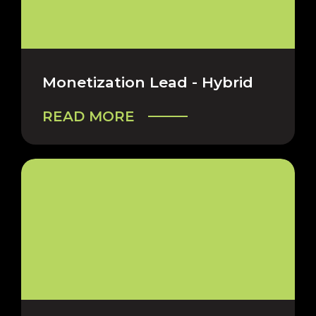
Monetization Lead - Hybrid
READ MORE