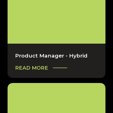
Product Manager - Hybrid
READ MORE