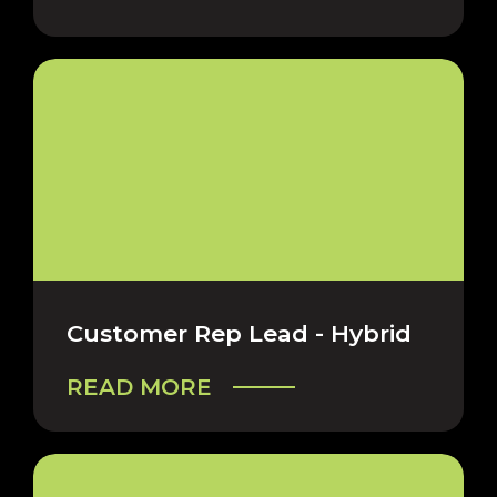
Customer Rep Lead - Hybrid
READ MORE