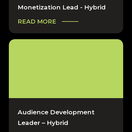
Monetization Lead - Hybrid
READ MORE
Audience Development
Leader – Hybrid