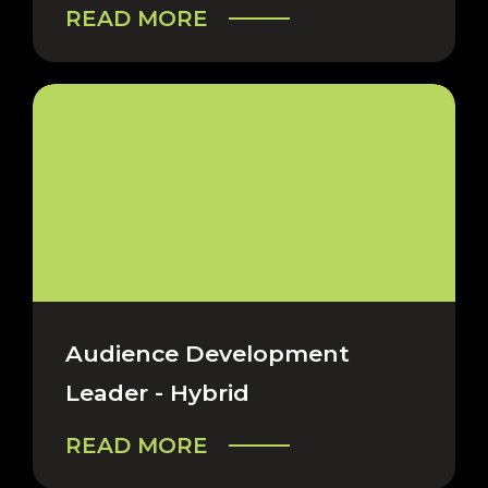
READ MORE
Audience Development
Leader - Hybrid
READ MORE