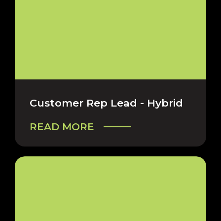
Customer Rep Lead - Hybrid
READ MORE