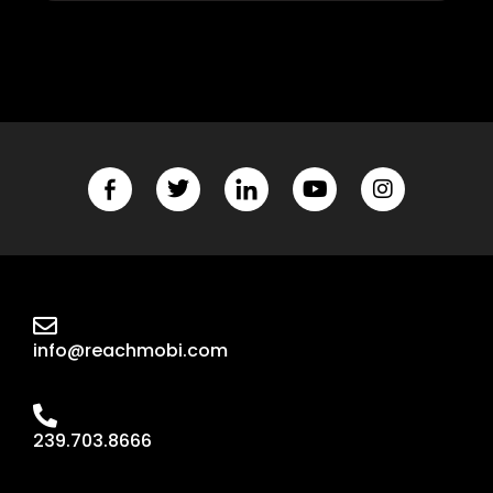
info@reachmobi.com
239.703.8666