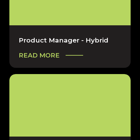
Product Manager - Hybrid
READ MORE