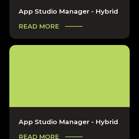
App Studio Manager - Hybrid
READ MORE
App Studio Manager - Hybrid
READ MORE