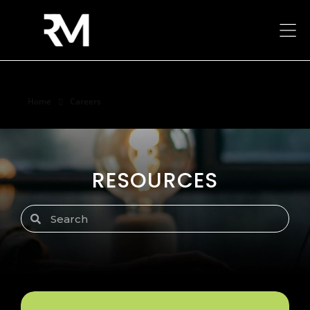
Home
Careers
Careers
RESOURCES