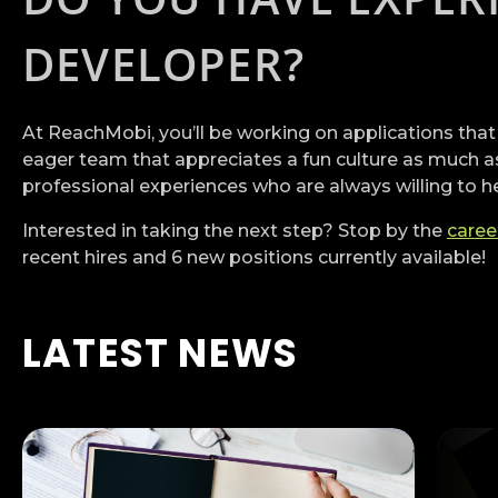
DEVELOPER?
At ReachMobi, you’ll be working on applications that
eager team that appreciates a fun culture as much as
professional experiences who are always willing to h
Interested in taking the next step? Stop by the
caree
recent hires and 6 new positions currently available!
LATEST NEWS