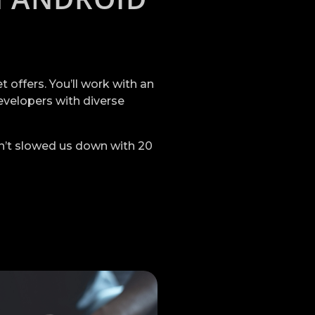
offers. You’ll work with an
evelopers with diverse
n’t slowed us down with 20