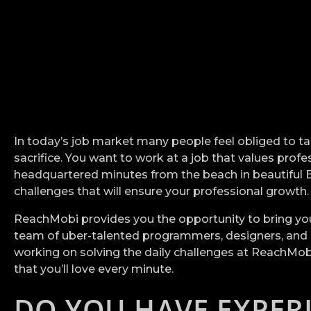
In today’s job market many people feel obliged to take
sacrifice. You want to work at a job that values pro
headquartered minutes from the beach in beautiful Boni
challenges that will ensure your professional growth
ReachMobi provides you the opportunity to bring your 
team of uber-talented programmers, designers, and an
working on solving the daily challenges at ReachMobi 
that you’ll love every minute.
DO YOU HAVE EXPER