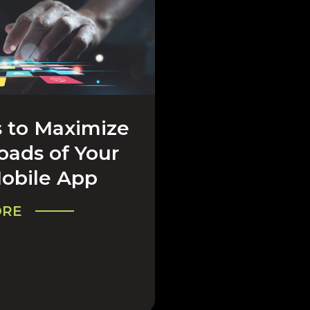
 to Maximize
& COMPANY
ads of Your
obile App
ORE