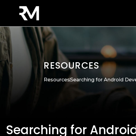
RESOURCES
Resources
Searching for Android Dev
Searching for Androi