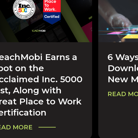
eachMobi Earns a
6 Ways
REERS & COMPANY
CAREERS 
pot on the
Downlo
cclaimed Inc. 5000
New M
ist, Along with
READ M
reat Place to Work
ertification
EAD MORE