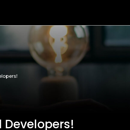
elopers!
d Developers!