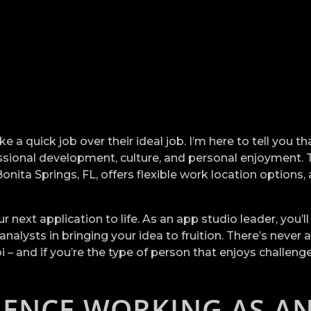
 a quick job over their ideal job. I’m here to tell you t
fessional development, culture, and personal enjoyment.
ta Springs, FL, offers flexible work location options, a 
.
next application to life. As an app studio leader, you’l
alysts in bringing your idea to fruition. There’s never
– and if you’re the type of person that enjoys challenge
IENCE WORKING AS A