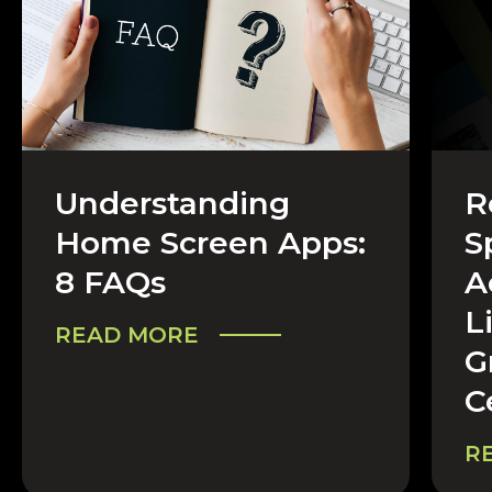
Understanding
R
CAREERS & COMPANY
CA
Home Screen Apps:
S
8 FAQs
A
L
READ MORE
G
C
R