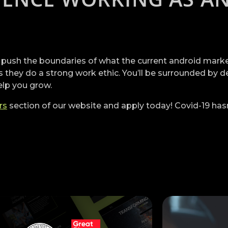
 push the boundaries of what the current android market 
 they do a strong work ethic. You’ll be surrounded by d
elp you grow.
rs
section of our website and apply today! Covid-19 has