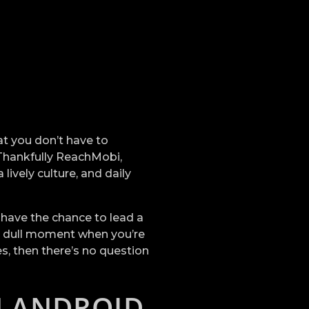
hat you don’t have to
 Thankfully ReachMobi,
lively culture, and daily
l have the chance to lead a
 a dull moment when you’re
s, then there’s no question
N ANDROID