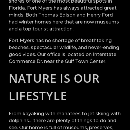
shores of one of the most beautiful spots in
Florida. Fort Myers has always attracted great
minds. Both Thomas Edison and Henry Ford
had winter homes here that are now museums
and a top tourist attraction.
Fort Myers has no shortage of breathtaking
beaches, spectacular wildlife, and never-ending
good vibes. Our office is located on Interstate
Commerce Dr. near the Gulf Town Center.
NATURE IS OUR
LIFESTYLE
From kayaking with manatees to jet skiing with
dolphins… there are plenty of things to do and
see. Our home is full of museums, preserves,