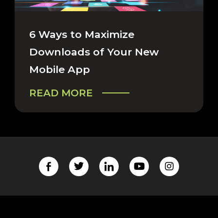
CAREERS & COMPANY
6 Ways to Maximize
Downloads of Your New
Mobile App
READ MORE