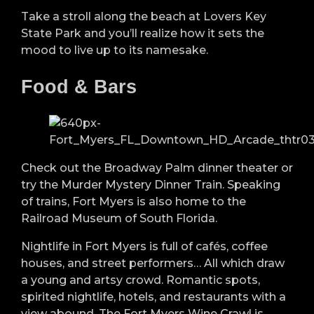
Take a stroll along the beach at Lovers Key
State Park and you’ll realize how it sets the
mood to live up to its namesake.
Food & Bars
Check out the Broadway Palm dinner theater or
try the Murder Mystery Dinner Train. Speaking
of trains, Fort Myers is also home to the
Railroad Museum of South Florida.
Nightlife in Fort Myers is full of cafés, coffee
houses, and street performers… All which draw
a young and artsy crowd. Romantic spots,
spirited nightlife, hotels, and restaurants with a
view abound. The Fort Myers Wine Crawl is