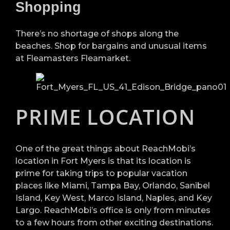
Shopping
There’s no shortage of shops along the
beaches. Shop for bargains and unusual items
at Fleamasters Fleamarket.
PRIME LOCATION
One of the great things about ReachMobi’s
location in Fort Myers is that its location is
prime for taking trips to popular vacation
places like Miami, Tampa Bay, Orlando, Sanibel
Island, Key West, Marco Island, Naples, and Key
Largo. ReachMobi’s office is only from minutes
to a few hours from other exciting destinations.