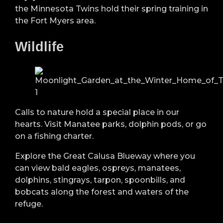
the Minnesota Twins hold their spring training in
the Fort Myers area.
Wildlife
Calls to nature hold a special place in our
hearts. Visit Manatee parks, dolphin pods, or go
on a fishing charter.
Explore the Great Calusa Blueway where you
can view bald eagles, ospreys, manatees,
dolphins, stingrays, tarpon, spoonbills, and
bobcats along the forest and waters of the
refuge.