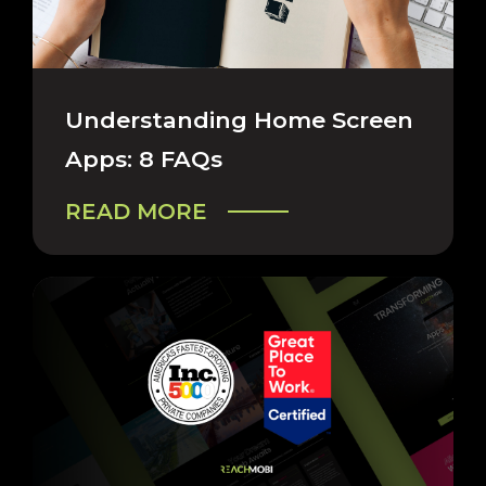
CAREERS & COMPANY
Understanding Home Screen
Apps: 8 FAQs
READ MORE