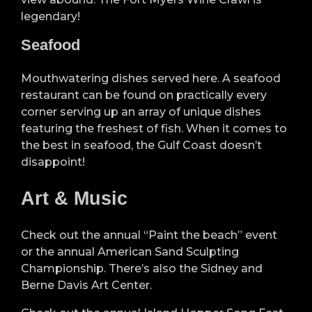
legendary!
Seafood
Mouthwatering dishes served here. A seafood
restaurant can be found on practically every
corner serving up an array of unique dishes
featuring the freshest of fish. When it comes to
the best in seafood, the Gulf Coast doesn’t
disappoint!
Art & Music
Check out the annual “Paint the beach” event
or the annual American Sand Sculpting
Championship. There’s also the Sidney and
Berne Davis Art Center.