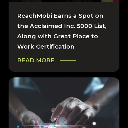
CAREERS & COMPANY
ReachMobi Earns a Spot on
the Acclaimed Inc. 5000 List,
Along with Great Place to
Work Certification
READ MORE