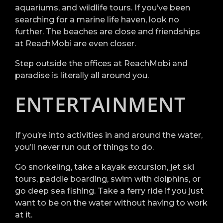
aquariums, and wildlife tours. If you’ve been
searching for a marine life haven, look no
further. The beaches are close and friendships
at ReachMobi are even closer.
Step outside the offices at ReachMobi and
paradise is literally all around you.
ENTERTAINMENT
If you’re into activities in and around the water,
you’ll never run out of things to do.
Go snorkeling, take a kayak excursion, jet ski
tours, paddle boarding, swim with dolphins, or
go deep sea fishing. Take a ferry ride if you just
want to be on the water without having to work
at it.