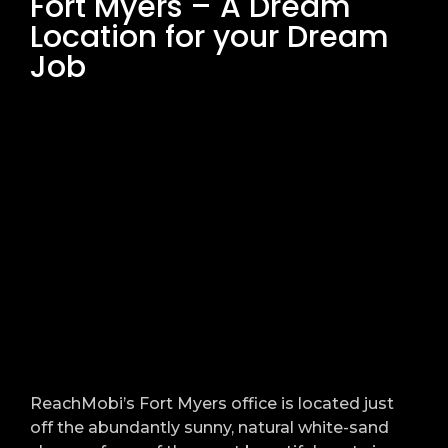
Fort Myers – A Dream
Location for your Dream
Job
ReachMobi’s Fort Myers office is located just
off the abundantly sunny, natural white-sand