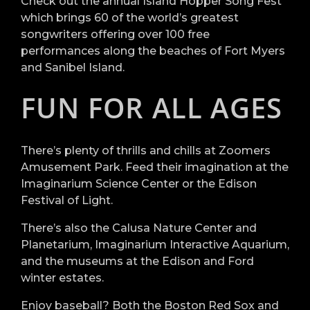
Check out the annual Island Hopper Song Fest
which brings 60 of the world’s greatest
songwriters offering over 100 free
performances along the beaches of Fort Myers
and Sanibel Island.
FUN FOR ALL AGES
There’s plenty of thrills and chills at Zoomers
Amusement Park. Feed their imagination at the
Imaginarium Science Center or the Edison
Festival of Light.
There’s also the Calusa Nature Center and
Planetarium, Imaginarium Interactive Aquarium,
and the museums at the Edison and Ford
winter estates.
Enjoy baseball? Both the Boston Red Sox and