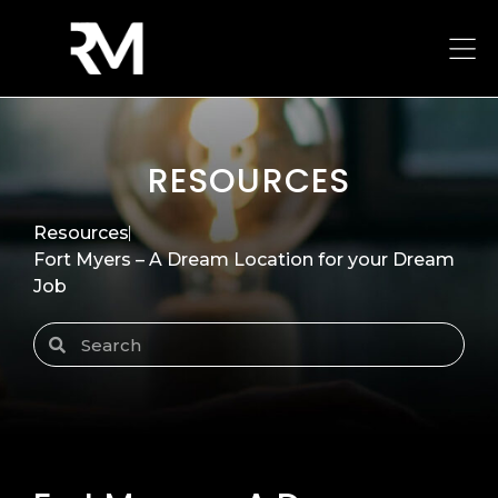
RESOURCES
Resources
Fort Myers – A Dream Location for your Dream
Job