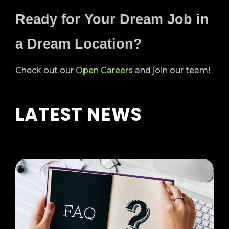
Ready for Your Dream Job in
a Dream Location?
Check out our
Open Careers
and join our team!
LATEST NEWS